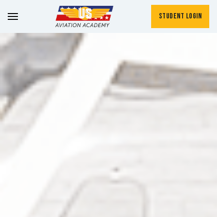
Student Login