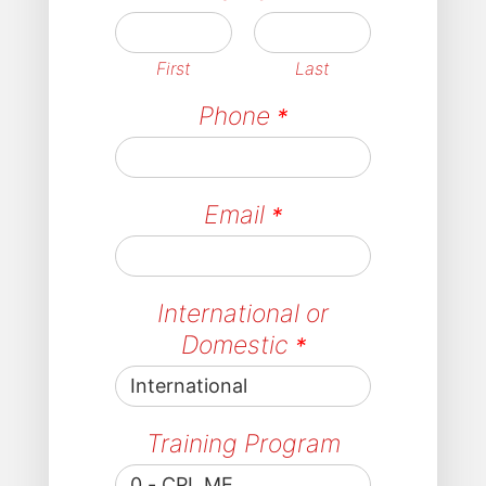
First
Last
Phone
*
Email
*
International or
Domestic
*
Training Program