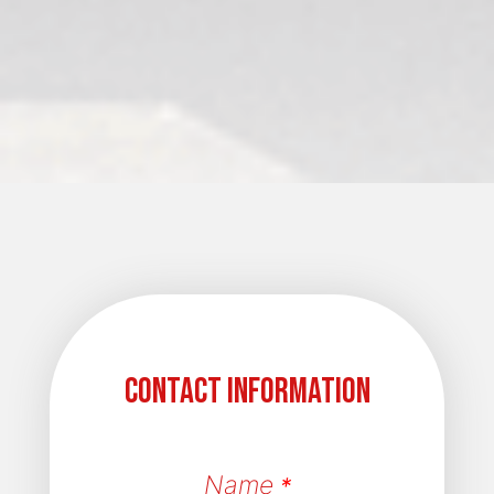
Contact Information
Name
*