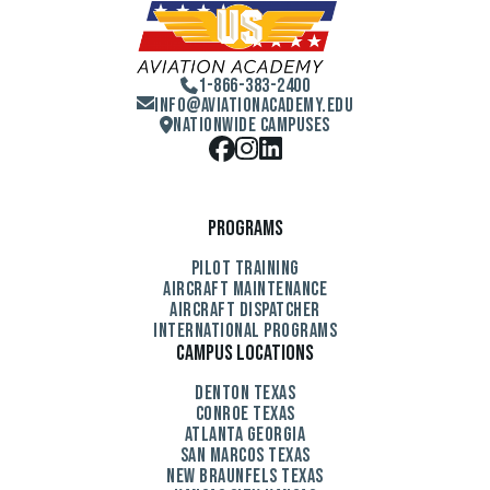
1-866-383-2400
Info@aviationacademy.edu
Nationwide Campuses
Programs
Pilot Training
Aircraft Maintenance
Aircraft Dispatcher
International Programs
Campus Locations
Denton Texas
Conroe Texas
Atlanta Georgia
San Marcos Texas
New Braunfels Texas