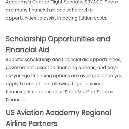
Academy’s Conroe Flight School is $97,000. There
are many financial aid and scholarship
opportunities to assist in paying tuition costs.
Scholarship Opportunities and
Financial Aid
Specific scholarship and financial aid opportunities,
government-assisted financing options, and pay-
as-you-go financing options are available once you
apply to one of the following flight training
financing lenders, such as Sallie Mae® or Stratus
Financial.
US Aviation Academy Regional
Airline Partners