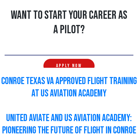
Want to start your career as
a pilot?
APPLY NOW
Conroe Texas VA Approved Flight Training
at US Aviation Academy
United Aviate and US Aviation Academy:
Pioneering the Future of Flight In Conroe