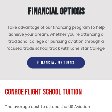
Financial Options
Take advantage of our financing program to help
achieve your dream, whether you’re attending a
traditional college or pursuing aviation through a
focused trade school track with Lone Star College.
FINANCIAL OPTIONS
Conroe Flight School Tuition
The average cost to attend the US Aviation