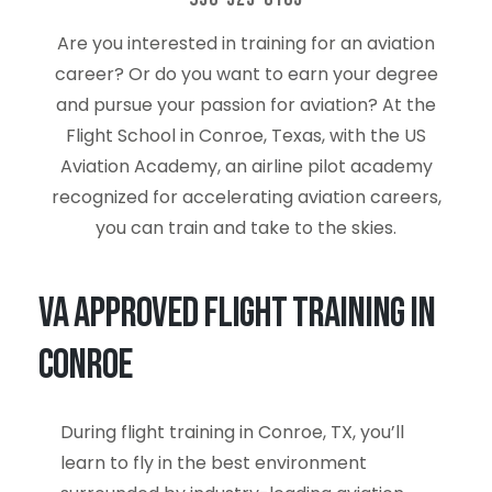
Are you interested in training for an aviation
career? Or do you want to earn your degree
and pursue your passion for aviation? At the
Flight School in Conroe, Texas, with the US
Aviation Academy, an airline pilot academy
recognized for accelerating aviation careers,
you can train and take to the skies.
VA Approved Flight Training in
Conroe
During flight training in Conroe, TX, you’ll
learn to fly in the best environment