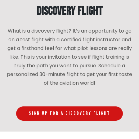
Discovery Flight
What is a discovery flight? It’s an opportunity to go
on a test flight with a certified flight instructor and
get a firsthand feel for what pilot lessons are really
like. This is your invitation to see if flight training is
truly the path you want to pursue. Schedule a
personalized 30-minute flight to get your first taste
of the aviation world!
SIGN UP FOR A DISCOVERY FLIGHT