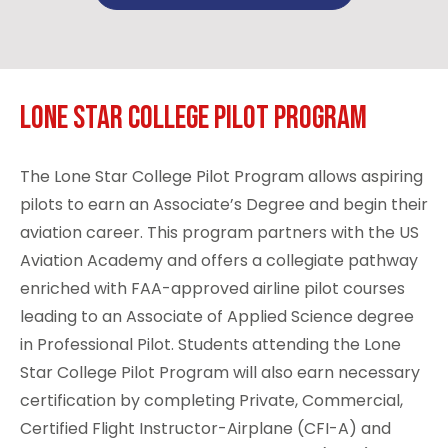
Lone Star College Pilot Program
The
Lone Star College Pilot Program
allows aspiring
pilots to earn an Associate’s Degree and begin their
aviation career. This program partners with the US
Aviation Academy and offers a collegiate pathway
enriched with FAA-approved airline pilot courses
leading to an Associate of Applied Science degree
in Professional Pilot. Students attending the Lone
Star College Pilot Program will also earn necessary
certification by completing Private, Commercial,
Certified Flight Instructor-Airplane (CFI-A) and