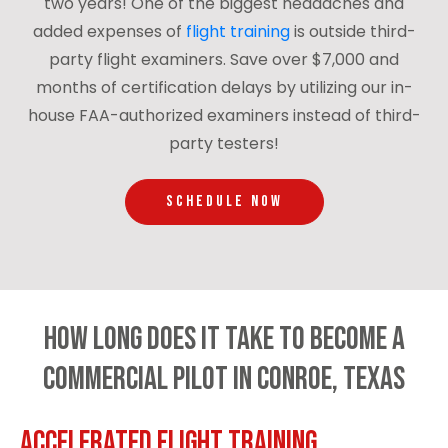
two years! One of the biggest headaches and
added expenses of
flight training
is outside third-
party flight examiners. Save over $7,000 and
months of certification delays by utilizing our in-
house FAA-authorized examiners instead of third-
party testers!
SCHEDULE NOW
How Long Does It Take to Become a
Commercial Pilot in Conroe, Texas
Accelerated Flight Training