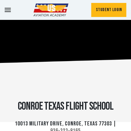
Student Login
Conroe Texas Flight School
10013 Military Drive, Conroe, Texas 77303 |
936-323-8165