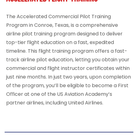
The
Accelerated Commercial Pilot Training
Program
in Conroe, Texas, is a comprehensive
airline pilot training program designed to deliver
top-tier flight education on a fast, expedited
timeline. This flight training program offers a fast-
track airline pilot education, letting you obtain your
commercial and flight instructor certificates within
just nine months. In just two years, upon completion
of the program, you’ll be eligible to become a First
Officer at one of the
US Aviation Academy’s
partner airlines
, including
United Airlines
.