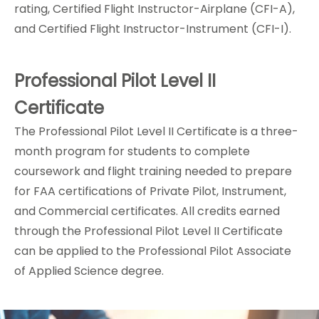
rating, Certified Flight Instructor-Airplane (CFI-A),
and Certified Flight Instructor-Instrument (CFI-I).
Professional Pilot Level II
Certificate
The
Professional Pilot Level II Certificate
is a three-
month program for students to complete
coursework and flight training needed to prepare
for FAA certifications of Private Pilot, Instrument,
and Commercial certificates. All credits earned
through the Professional Pilot Level II Certificate
can be applied to the Professional Pilot Associate
of Applied Science degree.