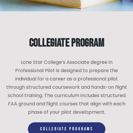
Collegiate Program
Lone Star College’s Associate degree in
Professional Pilot is designed to prepare the
individual for a career as a professional pilot
through structured coursework and hands-on flight
school training. The curriculum includes structured
FAA ground and flight courses that align with each
phase of your pilot development.
COLLEGIATE PROGRAMS