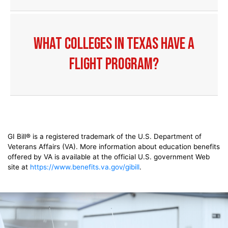
What colleges in Texas have a
flight program?
GI Bill® is a registered trademark of the U.S. Department of
Veterans Affairs (VA). More information about education benefits
offered by VA is available at the official U.S. government Web
site at
https://www.benefits.va.gov/gibill
.