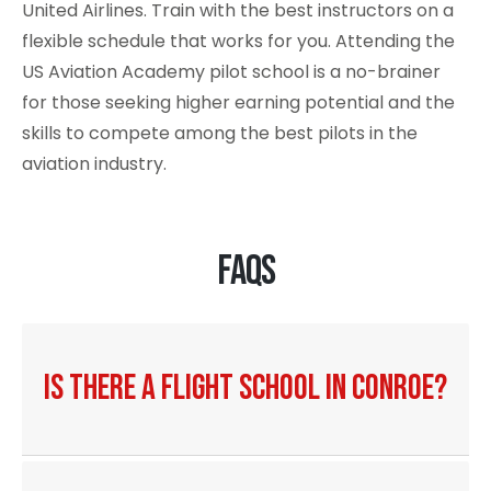
United Airlines
. Train with the best instructors on a
flexible schedule that works for you. Attending the
US Aviation Academy pilot school is a no-brainer
for those seeking higher earning potential and the
skills to compete among the best pilots in the
aviation industry.
FAQs
Is there a flight school in Conroe?