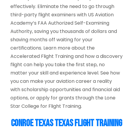
effectively. Eliminate the need to go through
third-party flight examiners with US Aviation
Academy’s FAA Authorized Self-Examining
Authority, saving you thousands of dollars and
shaving months off waiting for your
certifications. Learn more about the
Accelerated Flight Training and how a discovery
flight can help you take the first step, no
matter your skill and experience level. See how
you can make your aviation career a reality
with scholarship opportunities and financial aid
options, or apply for grants through the Lone
Star College for Flight Training.
Conroe Texas Texas Flight Training