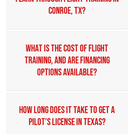
Conroe, TX?
What is the cost of flight
training, and are financing
options available?
How long does it take to get a
pilot’s license in Texas?