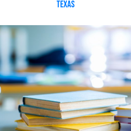
Texas