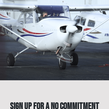
Sign Up for a No Commitment