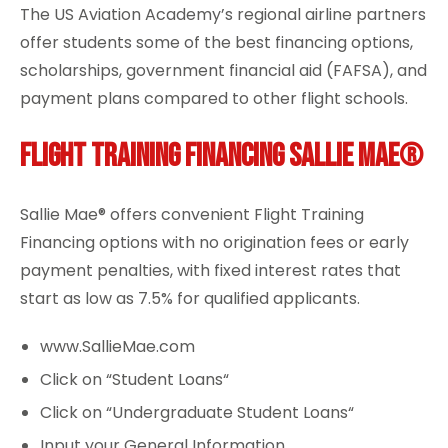
The US Aviation Academy’s regional airline partners
offer students some of the best financing options,
scholarships, government financial aid (FAFSA), and
payment plans compared to other flight schools.
Flight Training Financing Sallie Mae®
Sallie Mae® offers convenient Flight Training
Financing options with no origination fees or early
payment penalties, with fixed interest rates that
start as low as 7.5% for qualified applicants.
www.SallieMae.com
Click on “
Student Loans
“
Click on “
Undergraduate Student Loans
“
Input your General Information