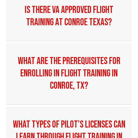
Is there VA Approved Flight
Training at Conroe Texas?
What are the prerequisites for
enrolling in flight training in
Conroe, TX?
What types of pilot’s licenses can
I earn through flight training in