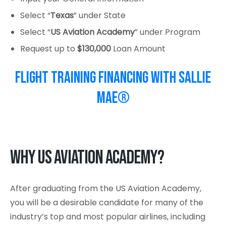
Select “
Texas
” under State
Select “
US Aviation Academy
” under Program
Request up to
$130,000
Loan Amount
Flight Training Financing with Sallie
Mae®
Why US Aviation Academy?
After graduating from the US Aviation Academy,
you will be a desirable candidate for many of the
industry’s top and most popular airlines, including