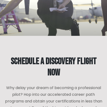
Schedule a Discovery Flight
Now
Why delay your dream of becoming a professional
pilot? Hop into our accelerated career path
programs and obtain your certifications in less than