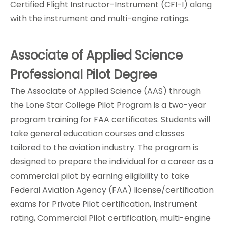
Certified Flight Instructor-Instrument (CFI-I) along
with the instrument and multi-engine ratings.
Associate of Applied Science
Professional Pilot Degree
The
Associate of Applied Science (AAS)
through
the Lone Star College Pilot Program is a two-year
program training for FAA certificates. Students will
take general education courses and classes
tailored to the aviation industry. The program is
designed to prepare the individual for a career as a
commercial pilot by earning eligibility to take
Federal Aviation Agency (FAA) license/certification
exams for Private Pilot certification, Instrument
rating, Commercial Pilot certification, multi-engine