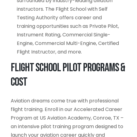
surrounded by industry-leading aviation
instructors. The Flight School with Self
Testing Authority offers career and
training opportunities such as Private Pilot,
Instrument Rating, Commercial Single-
Engine, Commercial Multi-Engine, Certified
Flight Instructor, and more.
Flight School Pilot Programs &
Cost
Aviation dreams come true with professional
flight training. Enroll in our Accelerated Career
Program at US Aviation Academy, Conroe, TX –
an intensive pilot training program designed to
launch your aviation career quickly and