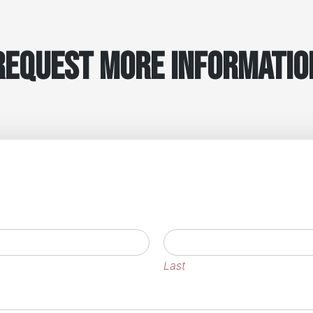
Request More Informatio
Last