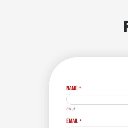
Name
*
First
Email
*