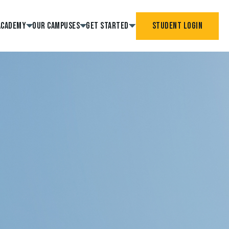
Academy
Our Campuses
Get Started
Student Login