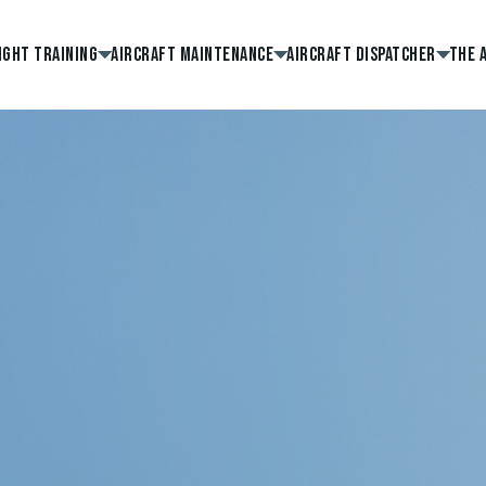
ight Training
Aircraft Maintenance
Aircraft Dispatcher
The 