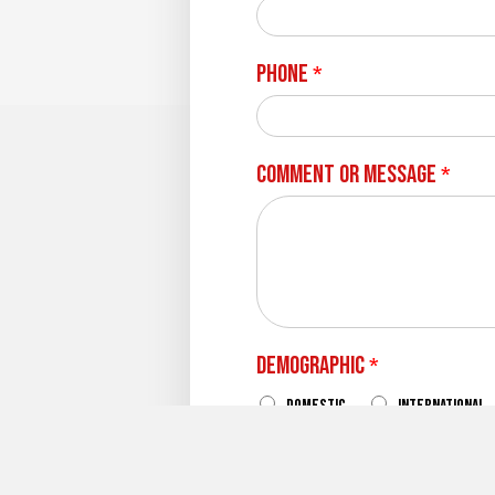
Phone
*
Comment or Message
*
Demographic
*
Domestic
International
What Campus Are Your Inte