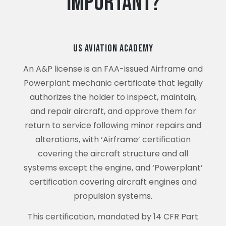
Important?
US Aviation Academy
An A&P license is an FAA-issued Airframe and
Powerplant mechanic certificate that legally
authorizes the holder to inspect, maintain,
and repair aircraft, and approve them for
return to service following minor repairs and
alterations, with ‘Airframe’ certification
covering the aircraft structure and all
systems except the engine, and ‘Powerplant’
certification covering aircraft engines and
propulsion systems.
This certification, mandated by 14 CFR Part