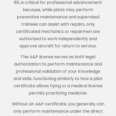
65, is critical for professional advancement
because, while pilots may perform
preventive maintenance and supervised
trainees can assist with repairs, only
certificated mechanics or repairmen are
authorized to work independently and
approve aircraft for return to service.
The A&P license serves as both legal
authorization to perform maintenance and
professional validation of your knowledge
and skills, functioning similarly to how a pilot
certificate allows flying or a medical license
permits practicing medicine.
Without an A&P certificate, you generally can
only perform maintenance under the direct