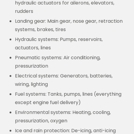
hydraulic actuators for ailerons, elevators,
rudders
Landing gear:
Main gear, nose gear, retraction
systems, brakes, tires
Hydraulic systems:
Pumps, reservoirs,
actuators, lines
Pneumatic systems:
Air conditioning,
pressurization
Electrical systems:
Generators, batteries,
wiring, lighting
Fuel systems:
Tanks, pumps, lines (everything
except engine fuel delivery)
Environmental systems:
Heating, cooling,
pressurization, oxygen
Ice and rain protection:
De-icing, anti-icing