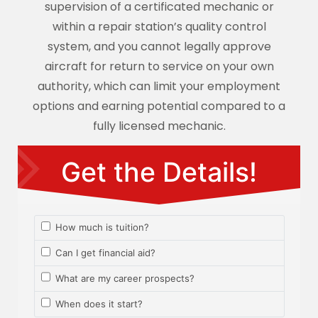
supervision of a certificated mechanic or
within a repair station’s quality control
system, and you cannot legally approve
aircraft for return to service on your own
authority, which can limit your employment
options and earning potential compared to a
fully licensed mechanic.