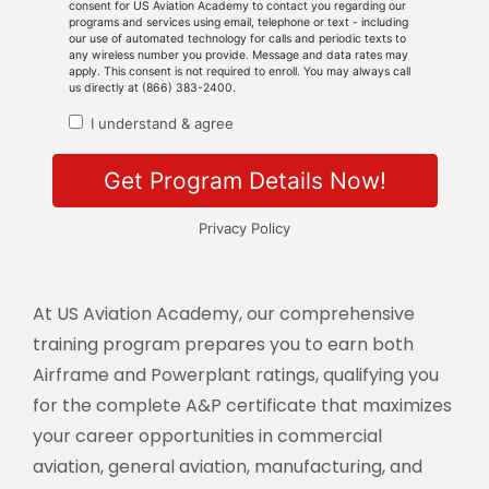
At US Aviation Academy, our comprehensive
training program prepares you to earn both
Airframe and Powerplant ratings, qualifying you
for the complete A&P certificate that maximizes
your career opportunities in commercial
aviation, general aviation, manufacturing, and