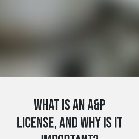
What Is an A&P
License, and Why Is It