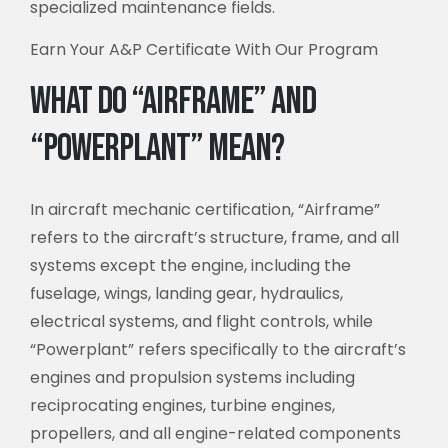
specialized maintenance fields.
Earn Your A&P Certificate With Our Program
What Do “Airframe” and
“Powerplant” Mean?
In aircraft mechanic certification, “Airframe”
refers to the aircraft’s structure, frame, and all
systems except the engine, including the
fuselage, wings, landing gear, hydraulics,
electrical systems, and flight controls, while
“Powerplant” refers specifically to the aircraft’s
engines and propulsion systems including
reciprocating engines, turbine engines,
propellers, and all engine-related components