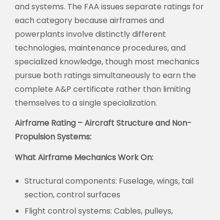
and systems. The FAA issues separate ratings for
each category because airframes and
powerplants involve distinctly different
technologies, maintenance procedures, and
specialized knowledge, though most mechanics
pursue both ratings simultaneously to earn the
complete A&P certificate rather than limiting
themselves to a single specialization.
Airframe Rating – Aircraft Structure and Non-
Propulsion Systems:
What Airframe Mechanics Work On:
Structural components:
Fuselage, wings, tail
section, control surfaces
Flight control systems:
Cables, pulleys,