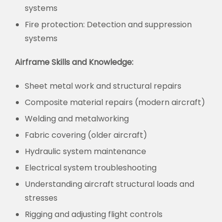
systems
Fire protection:
Detection and suppression
systems
Airframe Skills and Knowledge:
Sheet metal work and structural repairs
Composite material repairs (modern aircraft)
Welding and metalworking
Fabric covering (older aircraft)
Hydraulic system maintenance
Electrical system troubleshooting
Understanding aircraft structural loads and
stresses
Rigging and adjusting flight controls