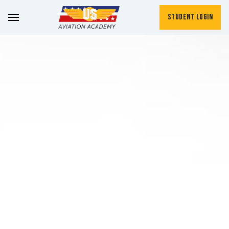
Student Login