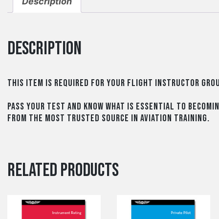
Description
Description
This item is required for your Flight Instructor Gr
Pass your test and know what is essential to becomi
from the most trusted source in aviation training.
Related products