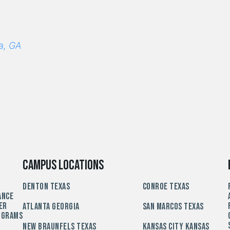
a, GA
Campus Locations
Denton Texas
Conroe Texas
ance
er
Atlanta Georgia
San Marcos Texas
ograms
New Braunfels Texas
Kansas City Kansas