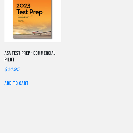
ASA Test Prep – Commercial
Pilot
$
24.95
Add to cart