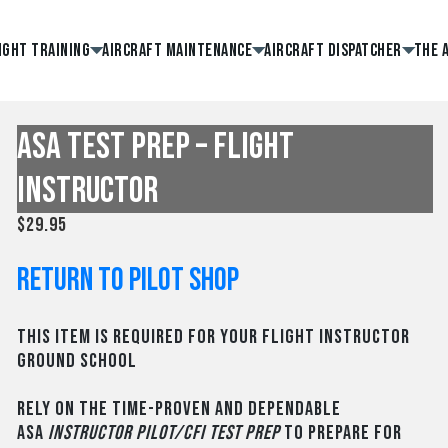
ight Training
Aircraft Maintenance
Aircraft Dispatcher
The 
ASA Test Prep – Flight
Instructor
$
29.95
Return to Pilot Shop
This item is required for your Flight Instructor
Ground School
Rely on the time-proven and dependable
ASA
Instructor Pilot/CFI Test Prep
to prepare for