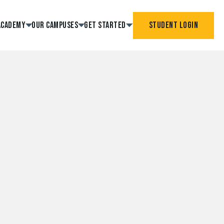
Academy
Our Campuses
Get Started
Student Login