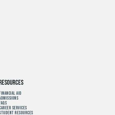
Resources
Financial Aid
Admissions
FAQs
Career Services
Student Resources