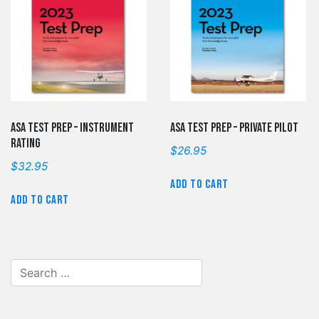
ASA Test Prep – Instrument
ASA Test Prep – Private Pilot
Rating
$
26.95
$
32.95
Add to cart
Add to cart