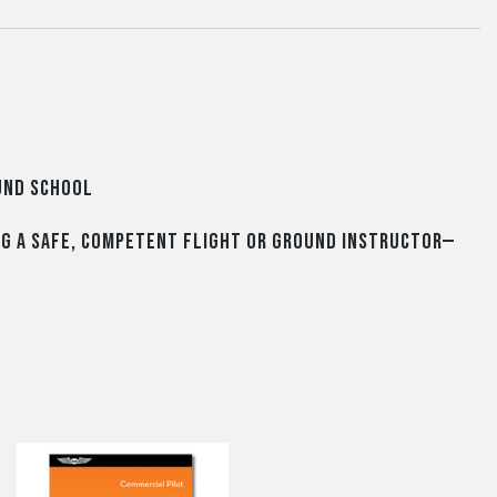
ound School
ng a safe, competent flight or ground instructor—