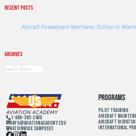
Recent Posts
Aircraft Powerplant Mechanic School in Atlant
Archives
Programs
Pilot Training
Aircraft Mainten
1-866-383-2400
Aircraft Dispatch
Info@aviationacademy.edu
International Pr
Nationwide Campuses