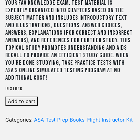
your FAA Knowledge Exam. Test material is
expertly organized into chapters based on the
subject matter and includes introductory text
and illustrations, questions, answer choices,
answers, explanations (for correct and incorrect
answers), and references for further study. This
topical study promotes understanding and aids
recall to provide an efficient study guide. When
you’re done studying, take practice tests with
ASA’s online simulated testing program at no
additional cost!
In stock
Add to cart
Categories:
ASA Test Prep Books
,
Flight Instructor Kit