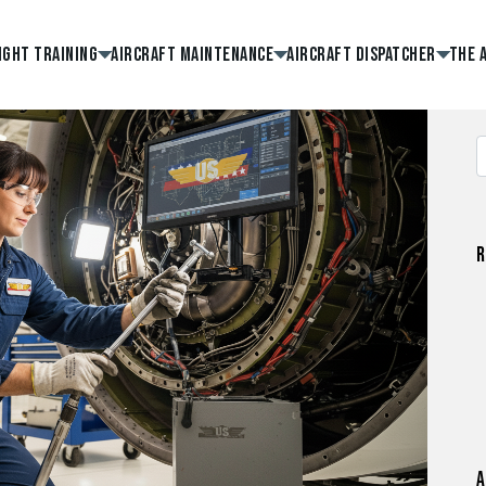
ight Training
Aircraft Maintenance
Aircraft Dispatcher
The 
R
A