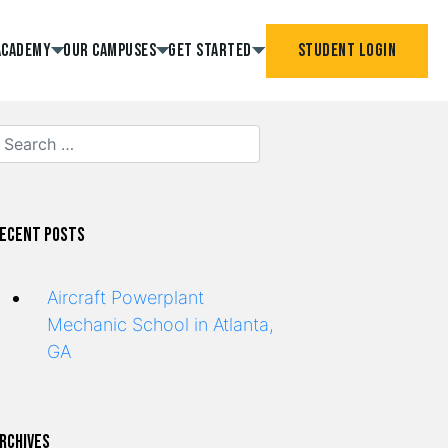
Academy
Our Campuses
Get Started
Student Login
ecent Posts
Aircraft Powerplant
Mechanic School in Atlanta,
GA
rchives