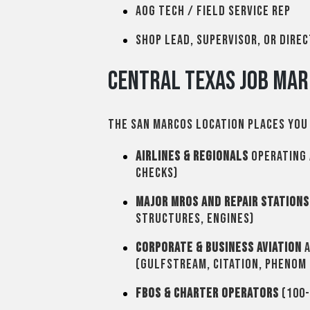
AOG tech / Field service rep
Shop lead, supervisor, or Dire
Central Texas Job Mar
The San Marcos location places you 
Airlines & Regionals
operating 
checks)
Major MROs and Repair Stations
structures, engines)
Corporate & Business Aviation
a
(Gulfstream, Citation, Phenom
FBOs & Charter Operators
(100-