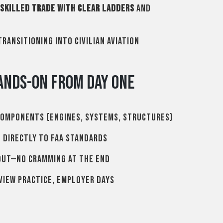
skilled trade with clear ladders
and
ransitioning into civilian aviation
ands-On From Day One
components (engines, systems, structures)
d directly to FAA standards
out—no cramming at the end
view practice, employer days