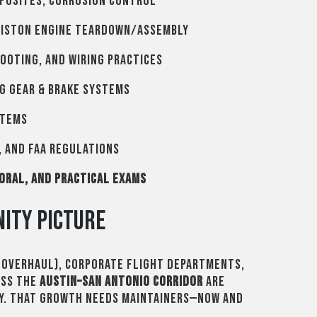
posites, corrosion control
piston engine teardown/assembly
ooting, and wiring practices
g gear & brake systems
stems
 and FAA regulations
 oral, and practical exams
ity Picture
, overhaul), corporate flight departments,
oss the
Austin–San Antonio corridor
are
ty. That growth needs maintainers—now and