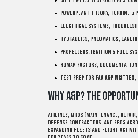
Sheet metal & structures, com
Powerplant theory, turbine & 
Electrical systems, troublesh
Hydraulics, pneumatics, landin
Propellers, ignition & fuel sy
Human factors, documentation,
Test prep for
FAA A&P written,
Why A&P? The Opportun
Airlines, MROs (maintenance, repair
defense contractors, and FBOs acr
expanding fleets and flight activi
for years to come.