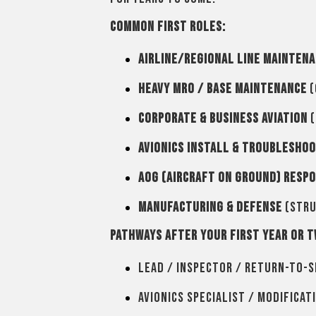
Common first roles:
Airline/Regional Line Mainten
Heavy MRO / Base Maintenance
(
Corporate & Business Aviation
(
Avionics Install & Troublesho
AOG (Aircraft on Ground) Resp
Manufacturing & Defense
(stru
Pathways after your first year or t
Lead / Inspector / Return-to-S
Avionics specialist / Modificat