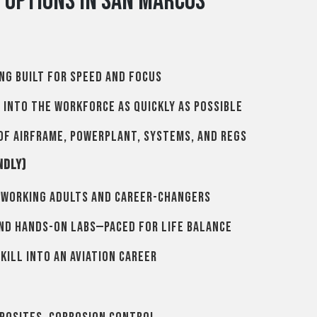
g Options in San Marcos
ng built for speed and focus
n into the workforce as quickly as possible
of airframe, powerplant, systems, and regs
ndly)
 working adults and career-changers
and hands-on labs—paced for life balance
kill into an aviation career