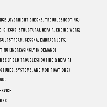
ance
(overnight checks, troubleshooting)
C-checks, structural repair, engine work)
Gulfstream, Cessna, Embraer jets)
oting
(increasingly in demand)
onse
(field troubleshooting & repair)
ctures, systems, and modifications)
wo:
ervice
ions