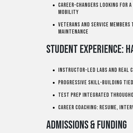
Career-changers looking for a
mobility
Veterans and service members t
maintenance
Student Experience: H
Instructor-led labs and real 
Progressive skill-building tie
Test prep integrated through
Career coaching: resume, inter
Admissions & Funding