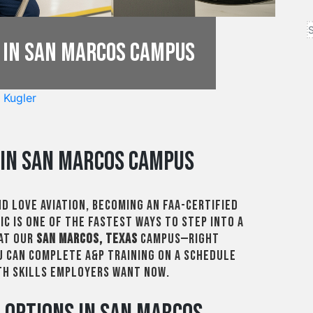
 in San Marcos Campus
 Kugler
in San Marcos Campus
nd love aviation, becoming an FAA-certified
c is one of the fastest ways to step into a
 At our
San Marcos, Texas
campus—right
 can complete A&P training on a schedule
ith skills employers want now.