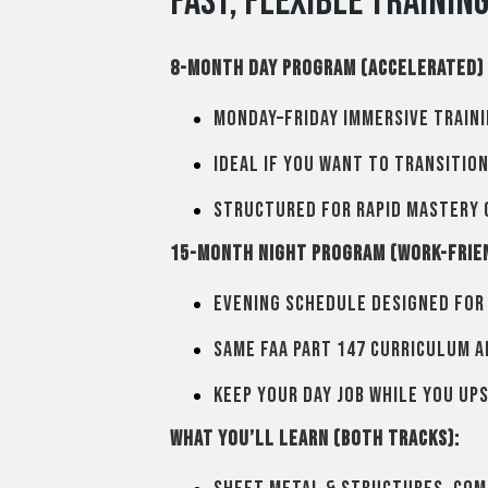
Fast, Flexible Trainin
8-Month Day Program (Accelerated)
Monday–Friday immersive traini
Ideal if you want to transitio
Structured for rapid mastery 
15-Month Night Program (Work-Frie
Evening schedule designed for
Same FAA Part 147 curriculum 
Keep your day job while you ups
What you’ll learn (both tracks):