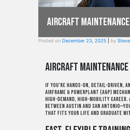
Aircraft Maintenance
Posted on
December 23, 2025
|
by
Steve
Aircraft Maintenance 
If you’re hands-on, detail-driven, a
Airframe & Powerplant (A&P) mechani
high-demand, high-mobility career.
between Austin and San Antonio—you
that fits your life and graduate w