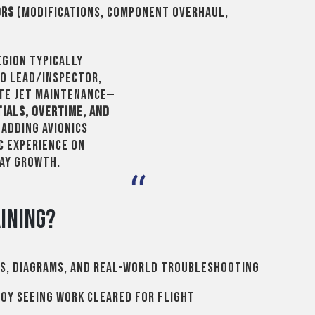
ors
(modifications, component overhaul,
egion typically
RO lead/inspector,
ate jet maintenance—
tials, overtime, and
. Adding avionics
c experience on
pay growth.
ining?
s, diagrams, and real-world troubleshooting
oy seeing work cleared for flight