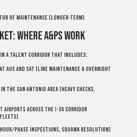
ctor of Maintenance (longer-term)
ket: Where A&Ps Work
in a talent corridor that includes:
at AUS and SAT (line maintenance & overnight
in the San Antonio area (heavy checks,
t airports across the I-35 corridor
 fleets)
hour/phase inspections, squawk resolution)