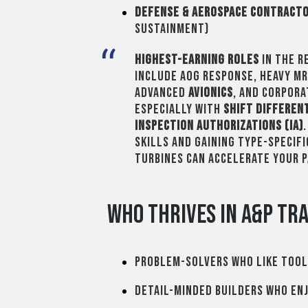
Defense & Aerospace Contract
sustainment)
Highest-earning roles
in the r
include AOG response, heavy M
advanced
avionics
, and corpor
especially with
shift differen
inspection authorizations (IA)
skills and gaining type-specifi
turbines can accelerate your 
Who Thrives in A&P Tra
Problem-solvers who like tool
Detail-minded builders who enj