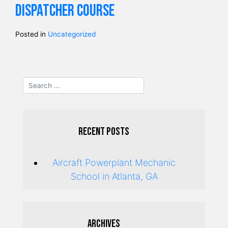
dispatcher course
Posted in
Uncategorized
Recent Posts
Aircraft Powerplant Mechanic
School in Atlanta, GA
Archives