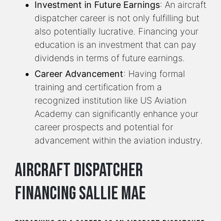
Investment in Future Earnings
: An aircraft
dispatcher career is not only fulfilling but
also potentially lucrative. Financing your
education is an investment that can pay
dividends in terms of future earnings.
Career Advancement
: Having formal
training and certification from a
recognized institution like US Aviation
Academy can significantly enhance your
career prospects and potential for
advancement within the aviation industry.
Aircraft Dispatcher
Financing Sallie Mae