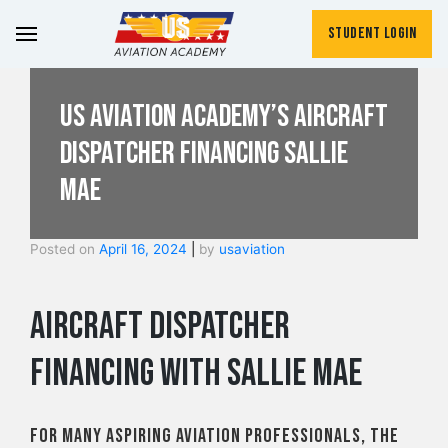
Student Login
US Aviation Academy’s Aircraft
Dispatcher Financing Sallie
Mae
Posted on
April 16, 2024
|
by
usaviation
Aircraft Dispatcher
Financing with Sallie Mae
For many aspiring aviation professionals, the