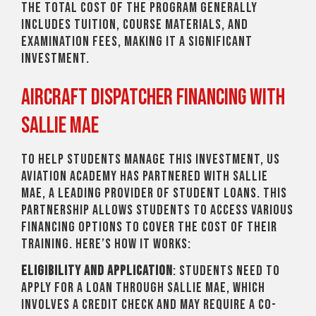
The total cost of the program generally
includes tuition, course materials, and
examination fees, making it a significant
investment.
Aircraft Dispatcher Financing with
Sallie Mae
To help students manage this investment, US
Aviation Academy has partnered with Sallie
Mae, a leading provider of student loans. This
partnership allows students to access various
financing options to cover the cost of their
training. Here’s how it works:
Eligibility and Application
: Students need to
apply for a loan through Sallie Mae, which
involves a credit check and may require a co-