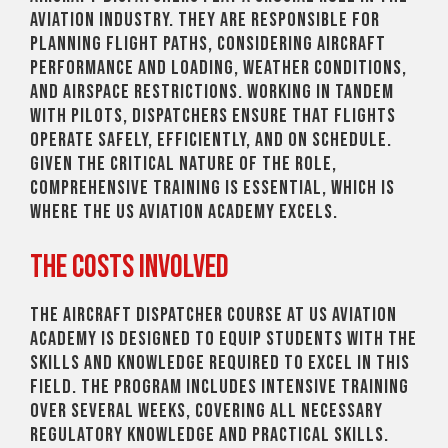
aviation industry. They are responsible for
planning flight paths, considering aircraft
performance and loading, weather conditions,
and airspace restrictions. Working in tandem
with pilots, dispatchers ensure that flights
operate safely, efficiently, and on schedule.
Given the critical nature of the role,
comprehensive training is essential, which is
where the US Aviation Academy excels.
The Costs Involved
The Aircraft Dispatcher course at US Aviation
Academy is designed to equip students with the
skills and knowledge required to excel in this
field. The program includes intensive training
over several weeks, covering all necessary
regulatory knowledge and practical skills.