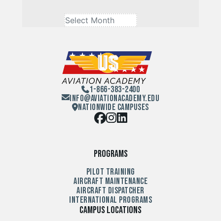
1-866-383-2400
Info@aviationacademy.edu
Nationwide Campuses
Programs
Pilot Training
Aircraft Maintenance
Aircraft Dispatcher
International Programs
Campus Locations