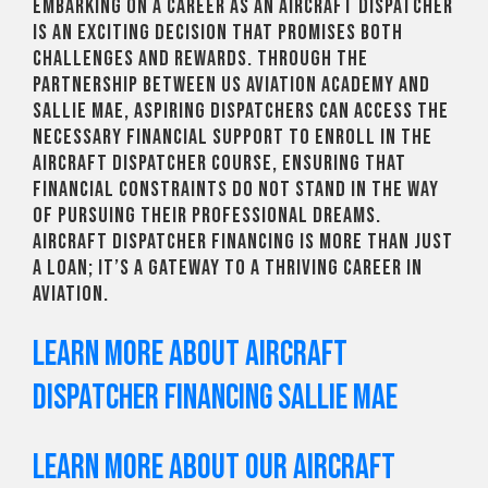
Embarking on a career as an aircraft dispatcher
is an exciting decision that promises both
challenges and rewards. Through the
partnership between US Aviation Academy and
Sallie Mae, aspiring dispatchers can access the
necessary financial support to enroll in the
Aircraft Dispatcher course, ensuring that
financial constraints do not stand in the way
of pursuing their professional dreams.
Aircraft dispatcher financing is more than just
a loan; it’s a gateway to a thriving career in
aviation.
Learn more about Aircraft
Dispatcher Financing Sallie Mae
Learn more about our aircraft