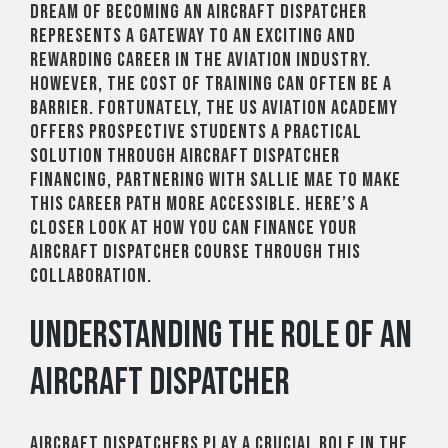
dream of becoming an aircraft dispatcher
represents a gateway to an exciting and
rewarding career in the aviation industry.
However, the cost of training can often be a
barrier. Fortunately, the US Aviation Academy
offers prospective students a practical
solution through aircraft dispatcher
financing, partnering with Sallie Mae to make
this career path more accessible. Here’s a
closer look at how you can finance your
Aircraft Dispatcher course through this
collaboration.
Understanding the Role of an
Aircraft Dispatcher
Aircraft dispatchers play a crucial role in the