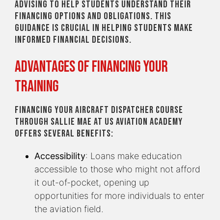
advising to help students understand their
financing options and obligations. This
guidance is crucial in helping students make
informed financial decisions.
Advantages of Financing Your
Training
Financing your Aircraft Dispatcher course
through Sallie Mae at US Aviation Academy
offers several benefits:
Accessibility
: Loans make education
accessible to those who might not afford
it out-of-pocket, opening up
opportunities for more individuals to enter
the aviation field.