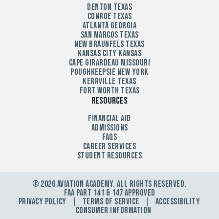
Denton Texas
Conroe Texas
Atlanta Georgia
San Marcos Texas
New Braunfels Texas
Kansas City Kansas
Cape Girardeau Missouri
Poughkeepsie New York
Kerrville Texas
Fort Worth Texas
Resources
Financial Aid
Admissions
FAQs
Career Services
Student Resources
© 2026 Aviation Academy. All Rights Reserved.
FAA Part 141 & 147 Approved
Privacy Policy
Terms Of Service
Accessibility
Consumer Information