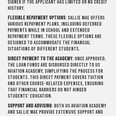
signer if the applicant has limited or no credit
history.
Flexible Repayment Options
: Sallie Mae offers
various repayment plans, including deferred
payments while in school and extended
repayment terms. These flexible options are
designed to accommodate the financial
situations of different students.
Direct Payment to the Academy
: Once approved,
the loan funds are disbursed directly to US
Aviation Academy, simplifying the process for
students. This direct payment covers tuition
and other course-related expenses, ensuring
that financial barriers do not hinder
students’ education.
Support and Advising
: Both US Aviation Academy
and Sallie Mae provide extensive support and