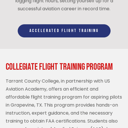
logging flight hours, setting yourself up for a
successful aviation career in record time.
ACCELERATED FLIGHT TRAINING
Collegiate Flight Training Program
Tarrant County College, in partnership with US
Aviation Academy, offers an efficient and
affordable flight training program for aspiring pilots
in Grapevine, TX. This program provides hands-on
instruction, expert guidance, and the necessary
training to obtain FAA certifications. Students also