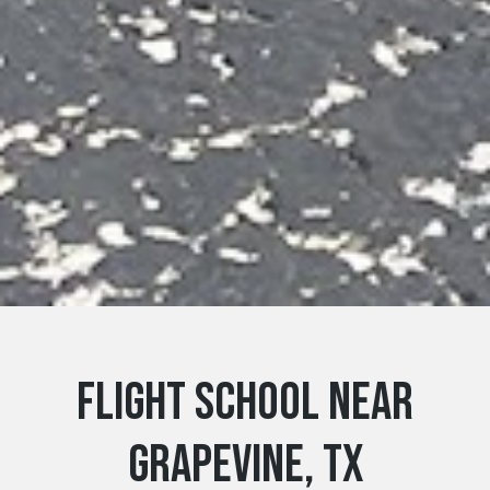
Flight School near
Grapevine, TX