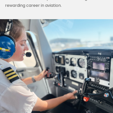
rewarding career in aviation.