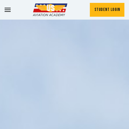
Student Login