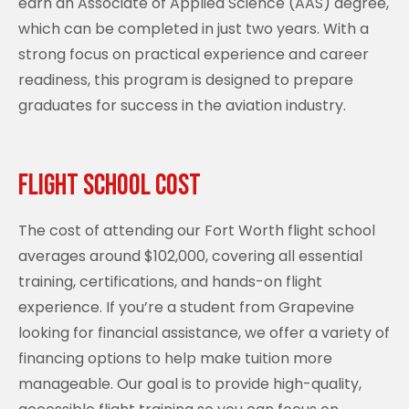
earn an Associate of Applied Science (AAS) degree,
which can be completed in just two years. With a
strong focus on practical experience and career
readiness, this program is designed to prepare
graduates for success in the aviation industry.
Flight School Cost
The cost of attending our Fort Worth flight school
averages around $102,000, covering all essential
training, certifications, and hands-on flight
experience. If you’re a student from Grapevine
looking for financial assistance, we offer a variety of
financing options to help make tuition more
manageable. Our goal is to provide high-quality,