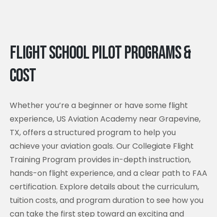
Flight School Pilot Programs &
Cost
Whether you’re a beginner or have some flight
experience, US Aviation Academy near Grapevine,
TX, offers a structured program to help you
achieve your aviation goals. Our Collegiate Flight
Training Program provides in-depth instruction,
hands-on flight experience, and a clear path to FAA
certification. Explore details about the curriculum,
tuition costs, and program duration to see how you
can take the first step toward an exciting and