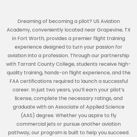
Dreaming of becoming a pilot? US Aviation
Academy, conveniently located near Grapevine, TX
in Fort Worth, provides a premier flight training
experience designed to turn your passion for
aviation into a profession. Through our partnership
with Tarrant County College, students receive high-
quality training, hands-on flight experience, and the
FAA certifications required to launch a successful
career. In just two years, you’ll earn your pilot’s
license, complete the necessary ratings, and
graduate with an Associate of Applied Science
(AAS) degree. Whether you aspire to fly
commercial jets or pursue another aviation
pathway, our program is built to help you succeed.