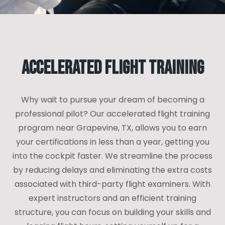
Accelerated Flight Training
Why wait to pursue your dream of becoming a
professional pilot? Our accelerated flight training
program near Grapevine, TX, allows you to earn
your certifications in less than a year, getting you
into the cockpit faster. We streamline the process
by reducing delays and eliminating the extra costs
associated with third-party flight examiners. With
expert instructors and an efficient training
structure, you can focus on building your skills and