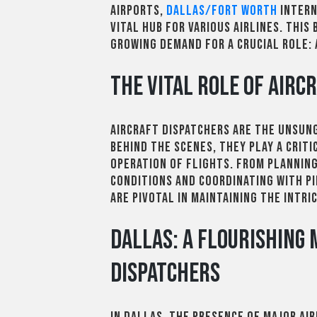
airports,
Dallas/Fort Worth
Intern
vital hub for various airlines. This 
growing demand for a crucial role: 
The Vital Role of Airc
Aircraft dispatchers are the unsung
behind the scenes, they play a criti
operation of flights. From plannin
conditions and coordinating with p
are pivotal in maintaining the intri
Dallas: A Flourishing
Dispatchers