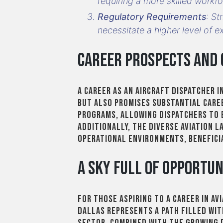
requiring a more skilled workfo
Regulatory Requirements
: St
necessitate a higher level of e
Career Prospects and
A career as an aircraft dispatcher 
but also promises substantial caree
programs, allowing dispatchers to 
Additionally, the diverse aviation 
operational environments, benefici
A Sky Full of Opportun
For those aspiring to a career in av
Dallas represents a path filled wit