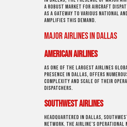
In Dallas, the presence of major air
a robust market for aircraft dispat
as a gateway to various national an
amplifies this demand.
Major Airlines in Dallas
American Airlines
As one of the largest airlines globa
presence in Dallas, offers numerou
complexity and scale of their opera
dispatchers.
Southwest Airlines
Headquartered in Dallas, Southwest
network. The airline's operational