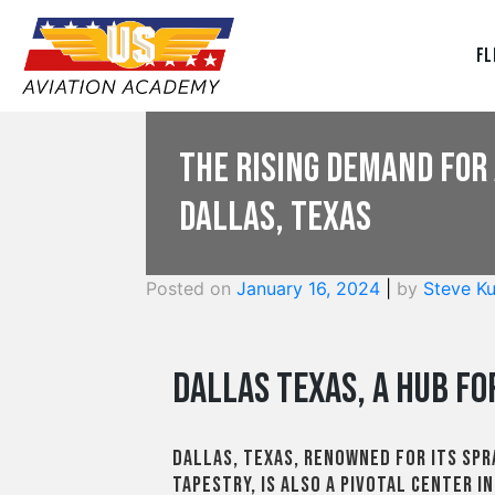
Fl
The Rising Demand for 
Dallas, Texas
Posted on
January 16, 2024
|
by
Steve Ku
Dallas Texas, A Hub fo
Dallas, Texas, renowned for its sp
tapestry, is also a pivotal center i