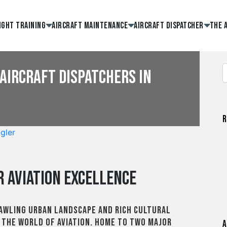
ight Training
Aircraft Maintenance
Aircraft Dispatcher
The 
Aircraft Dispatchers in
R
gler
r Aviation Excellence
rawling urban landscape and rich cultural
n the world of aviation. Home to two major
A