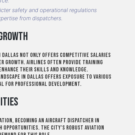
rce.
ricter safety and operational regulations
xpertise from dispatchers.
 Growth
in Dallas not only offers competitive salaries
r growth. Airlines often provide training
enhance their skills and knowledge.
landscape in Dallas offers exposure to various
al for professional development.
ities
iation, becoming an aircraft dispatcher in
h opportunities. The city's robust aviation