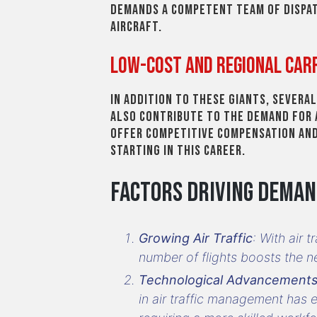
demands a competent team of dispa
aircraft.
Low-Cost and Regional Car
In addition to these giants, severa
also contribute to the demand for 
offer competitive compensation and
starting in this career.
Factors Driving Dema
Growing Air Traffic
: With air 
number of flights boosts the ne
Technological Advancement
in air traffic management has e