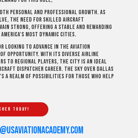
demand for this role,
both personal and professional growth. As
lve, the need for skilled aircraft
emain strong, offering a stable and rewarding
 America's most dynamic cities.
r looking to advance in the aviation
of opportunity. With its diverse airline
s to regional players, the city is an ideal
rcraft dispatcher career. The sky over Dallas
t's a realm of possibilities for those who help
CHER TODAY!
s@usaviationacademy.com