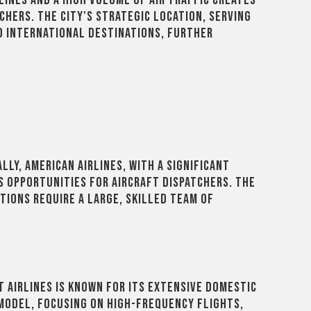
lines and a high volume of air traffic creates
chers. The city's strategic location, serving
d international destinations, further
lly, American Airlines, with a significant
s opportunities for aircraft dispatchers. The
tions require a large, skilled team of
 Airlines is known for its extensive domestic
 model, focusing on high-frequency flights,