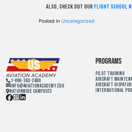
Also, check out our
Flight School N
Posted in
Uncategorized
Programs
Pilot Training
Aircraft Mainten
1-866-383-2400
Aircraft Dispatch
Info@aviationacademy.edu
International Pr
Nationwide Campuses