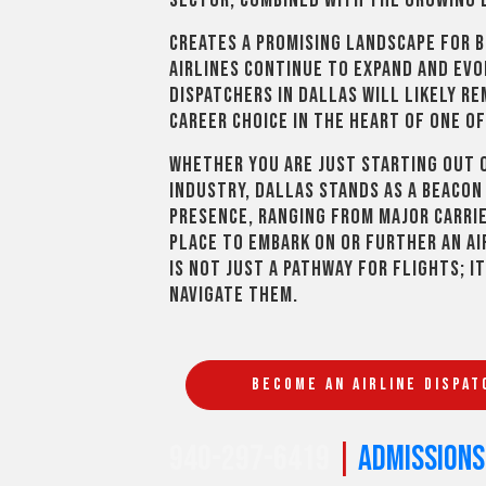
sector, combined with the growing 
creates a promising landscape for 
airlines continue to expand and evo
dispatchers in Dallas will likely r
career choice in the heart of one of
Whether you are just starting out o
industry, Dallas stands as a beacon 
presence, ranging from major carrier
place to embark on or further an ai
is not just a pathway for flights; i
navigate them.
BECOME AN AIRLINE DISPAT
940-297-6419
|
admission