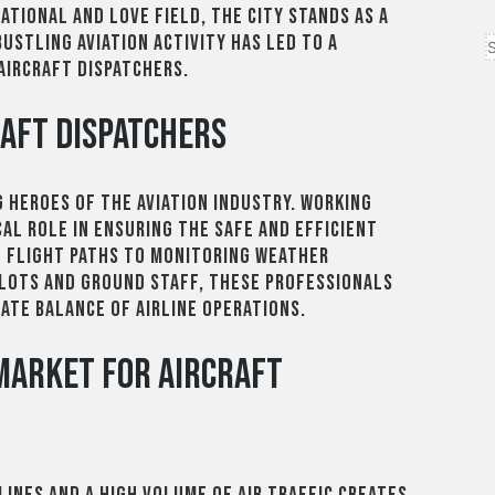
ational and Love Field, the city stands as a
bustling aviation activity has led to a
aircraft dispatchers.
raft Dispatchers
 heroes of the aviation industry. Working
cal role in ensuring the safe and efficient
g flight paths to monitoring weather
ilots and ground staff, these professionals
cate balance of airline operations.
 Market for Aircraft