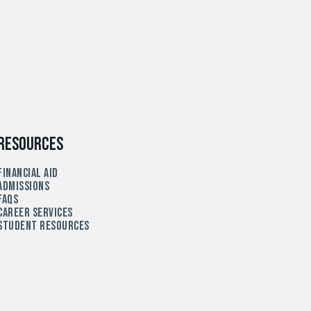
Resources
Financial Aid
Admissions
FAQs
Career Services
Student Resources