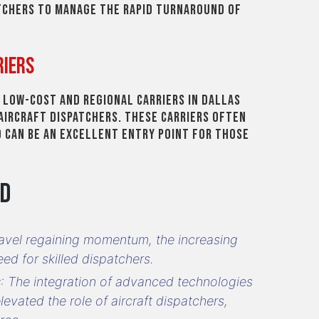
tchers to manage the rapid turnaround of
riers
l low-cost and regional carriers in Dallas
aircraft dispatchers. These carriers often
 can be an excellent entry point for those
nd
travel regaining momentum, the increasing
ed for skilled dispatchers.
s
: The integration of advanced technologies
levated the role of aircraft dispatchers,