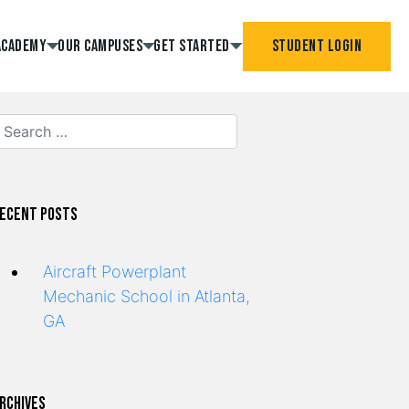
Academy
Our Campuses
Get Started
Student Login
ecent Posts
Aircraft Powerplant
Mechanic School in Atlanta,
GA
rchives