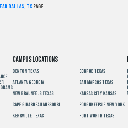
ear Dallas, TX
page.
Campus Locations
Denton Texas
Conroe Texas
ance
er
Atlanta Georgia
San Marcos Texas
ograms
New Braunfels Texas
Kansas City Kansas
Cape Girardeau Missouri
Poughkeepsie New York
Kerrville Texas
Fort Worth Texas