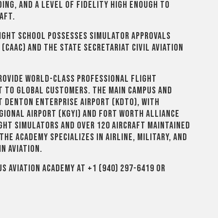
ing, and a level of fidelity high enough to
aft.
flight school possesses simulator approvals
 (CAAC) and the State Secretariat Civil Aviation
 provide world-class professional flight
rt to global customers. The main campus and
 Denton Enterprise Airport (KDTO), with
gional Airport (KGYI) and Fort Worth Alliance
light simulators and over 120 aircraft maintained
the Academy specializes in airline, military, and
n aviation.
S Aviation Academy at +1 (940) 297-6419 or