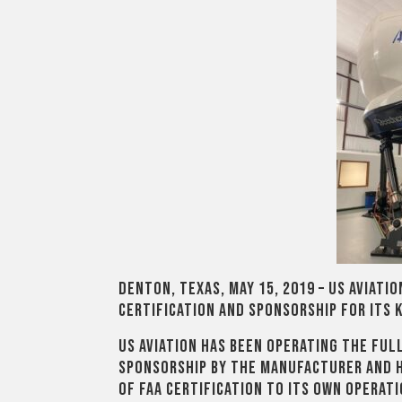
Denton, Texas, May 15, 2019 – US Aviati
certification and sponsorship for its K
US Aviation has been operating the ful
sponsorship by the manufacturer and 
of FAA certification to its own operati