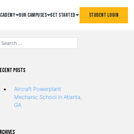
Academy
Our Campuses
Get Started
Student Login
ecent Posts
Aircraft Powerplant
Mechanic School in Atlanta,
GA
rchives