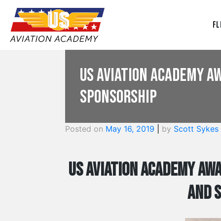
Fl
US Aviation Academy A
Sponsorship
Posted on
May 16, 2019
|
by
Scott Sykes
US Aviation Academy Awa
and 