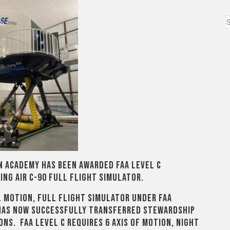
on Academy has been awarded FAA Level C
ing Air C-90 full flight simulator.
l motion, full flight simulator under FAA
has now successfully transferred stewardship
ons. FAA Level C requires 6 axis of motion, night