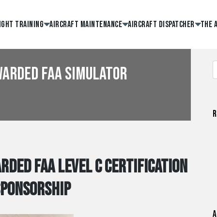
ight Training
Aircraft Maintenance
Aircraft Dispatcher
The 
warded FAA Simulator
R
rded FAA Level C Certification
Sponsorship
A