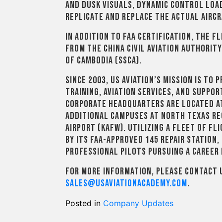
and dusk visuals, dynamic control load
replicate and replace the actual aircr
In addition to FAA certification, the 
from the China Civil Aviation Authority
of Cambodia (SSCA).
Since 2003, US Aviation’s mission is to
training, aviation services, and suppo
corporate headquarters are located at
additional campuses at North Texas Re
Airport (KAFW). Utilizing a fleet of f
by its FAA-approved 145 repair station, 
professional pilots pursuing a career i
For more information, please contact U
sales@usaviationacademy.com
.
Posted in
Company Updates