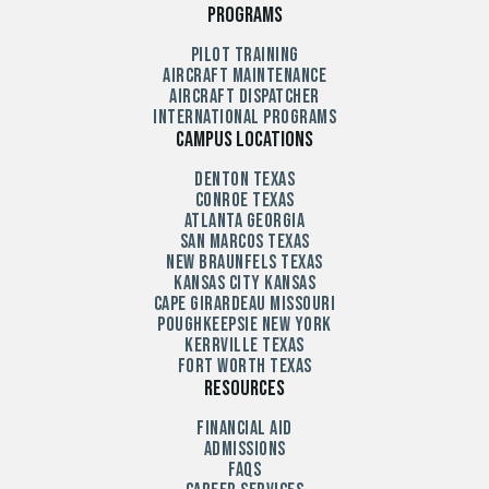
Programs
Pilot Training
Aircraft Maintenance
Aircraft Dispatcher
International Programs
Campus Locations
Denton Texas
Conroe Texas
Atlanta Georgia
San Marcos Texas
New Braunfels Texas
Kansas City Kansas
Cape Girardeau Missouri
Poughkeepsie New York
Kerrville Texas
Fort Worth Texas
Resources
Financial Aid
Admissions
FAQs