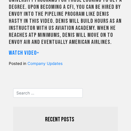
degree. Upon becoming a CFI, you can be hired by
Envoy into the Pipeline Program like Denis
Hasty in this video. Denis will build hours as an
instructor with US Aviation Academy. When he
reaches ATP minimums, Denis will move on to
Envoy Air and eventually American Airlines.
Watch video»
Posted in
Company Updates
Recent Posts