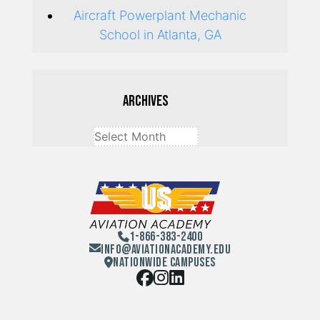
Aircraft Powerplant Mechanic
School in Atlanta, GA
Archives
1-866-383-2400
Info@aviationacademy.edu
Nationwide Campuses