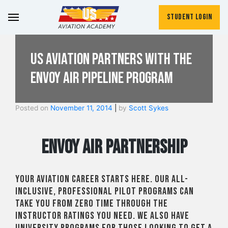
Student Login
US Aviation Partners with the
Envoy Air Pipeline Program
Posted on
November 11, 2014
|
by
Scott Sykes
Envoy Air Partnership
Your aviation career starts here. Our all-
inclusive, professional pilot programs can
take you from zero time through the
instructor ratings you need. We also have
university programs for those looking to get a