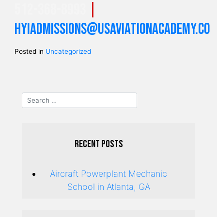
512-368-8993
|
hyiadmissions@usaviationacademy.co
Posted in
Uncategorized
Recent Posts
Aircraft Powerplant Mechanic
School in Atlanta, GA