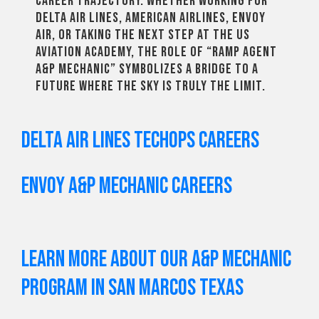
career trajectory. Whether working for
Delta Air Lines, American Airlines, Envoy
Air, or taking the next step at the US
Aviation Academy, the role of “Ramp Agent
A&P Mechanic” symbolizes a bridge to a
future where the sky is truly the limit.
Delta Air Lines TechOps Careers
Envoy A&P Mechanic Careers
Learn More About Our A&P Mechanic
Program in San Marcos Texas