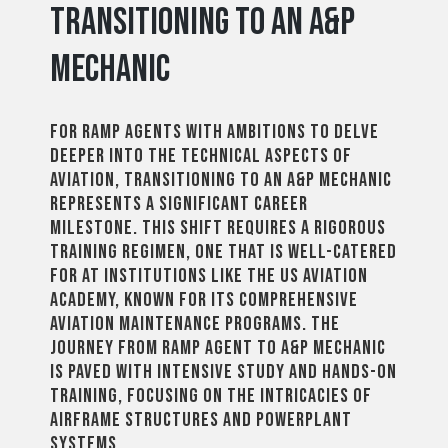
Transitioning to an A&P
Mechanic
For ramp agents with ambitions to delve
deeper into the technical aspects of
aviation, transitioning to an A&P mechanic
represents a significant career
milestone. This shift requires a rigorous
training regimen, one that is well-catered
for at institutions like the US Aviation
Academy, known for its comprehensive
aviation maintenance programs. The
journey from ramp agent to A&P mechanic
is paved with intensive study and hands-on
training, focusing on the intricacies of
airframe structures and powerplant
systems.