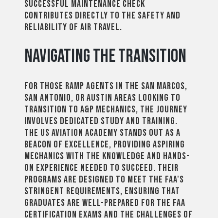
successful maintenance check
contributes directly to the safety and
reliability of air travel.
Navigating the Transition
For those ramp agents in the San Marcos,
San Antonio, or Austin areas looking to
transition to A&P mechanics, the journey
involves dedicated study and training.
The US Aviation Academy stands out as a
beacon of excellence, providing aspiring
mechanics with the knowledge and hands-
on experience needed to succeed. Their
programs are designed to meet the FAA's
stringent requirements, ensuring that
graduates are well-prepared for the FAA
certification exams and the challenges of