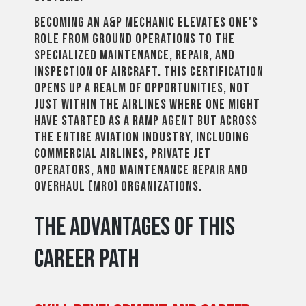
Becoming an A&P mechanic elevates one's
role from ground operations to the
specialized maintenance, repair, and
inspection of aircraft. This certification
opens up a realm of opportunities, not
just within the airlines where one might
have started as a ramp agent but across
the entire aviation industry, including
commercial airlines, private jet
operators, and maintenance repair and
overhaul (MRO) organizations.
The Advantages of This
Career Path