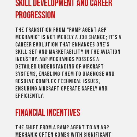
Skill Development and Career
Progression
The transition from “Ramp Agent A&P
Mechanic” is not merely a job change; it's a
career evolution that enhances one's
skill set and marketability in the aviation
industry. A&P mechanics possess a
detailed understanding of aircraft
systems, enabling them to diagnose and
resolve complex technical issues,
ensuring aircraft operate safely and
efficiently.
Financial Incentives
The shift from a ramp agent to an A&P
mechanic often comes with significant