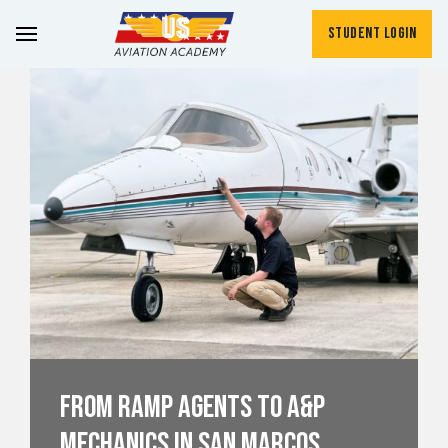
Student Login
From Ramp Agents to A&P
Mechanics in San Marcos,