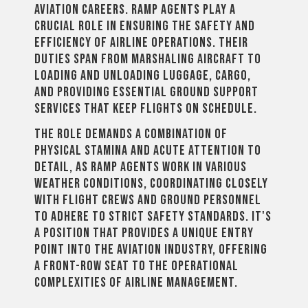
aviation careers. Ramp agents play a
crucial role in ensuring the safety and
efficiency of airline operations. Their
duties span from marshaling aircraft to
loading and unloading luggage, cargo,
and providing essential ground support
services that keep flights on schedule.
The role demands a combination of
physical stamina and acute attention to
detail, as ramp agents work in various
weather conditions, coordinating closely
with flight crews and ground personnel
to adhere to strict safety standards. It's
a position that provides a unique entry
point into the aviation industry, offering
a front-row seat to the operational
complexities of airline management.