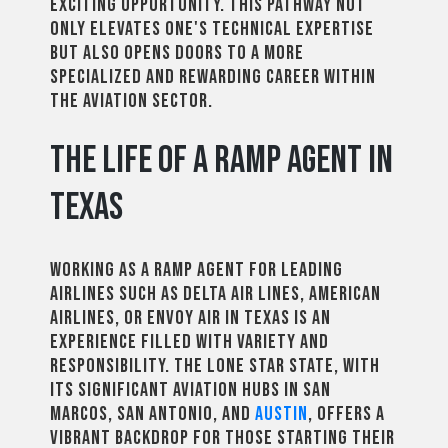
exciting opportunity. This pathway not
only elevates one's technical expertise
but also opens doors to a more
specialized and rewarding career within
the aviation sector.
The Life of a Ramp Agent in
Texas
Working as a ramp agent for leading
airlines such as Delta Air Lines, American
Airlines, or Envoy Air in Texas is an
experience filled with variety and
responsibility. The Lone Star State, with
its significant aviation hubs in San
Marcos, San Antonio, and
Austin
, offers a
vibrant backdrop for those starting their