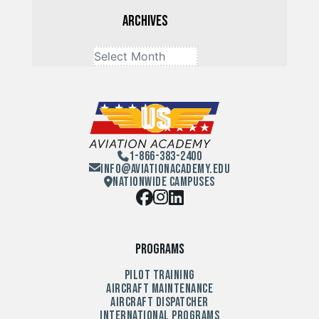
Archives
1-866-383-2400
Info@aviationacademy.edu
Nationwide Campuses
Programs
Pilot Training
Aircraft Maintenance
Aircraft Dispatcher
International Programs