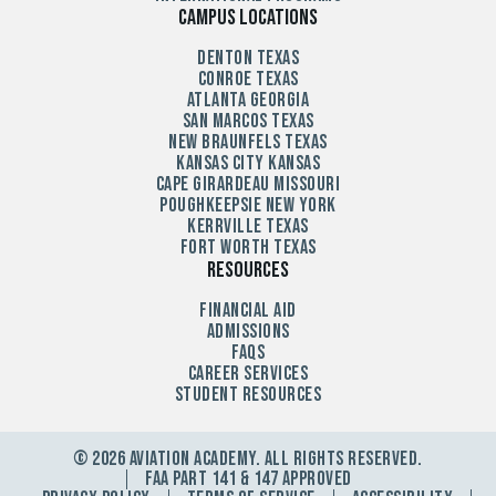
Campus Locations
Denton Texas
Conroe Texas
Atlanta Georgia
San Marcos Texas
New Braunfels Texas
Kansas City Kansas
Cape Girardeau Missouri
Poughkeepsie New York
Kerrville Texas
Fort Worth Texas
Resources
Financial Aid
Admissions
FAQs
Career Services
Student Resources
© 2026 Aviation Academy. All Rights Reserved.
FAA Part 141 & 147 Approved