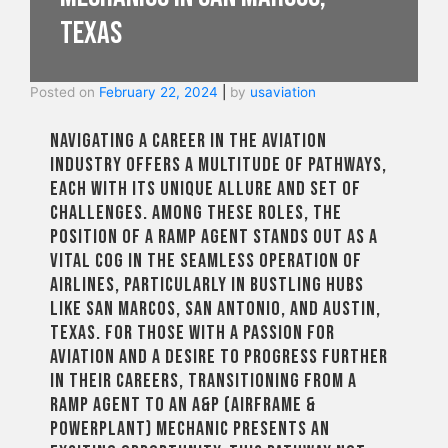
Texas
Posted on
February 22, 2024
|
by
usaviation
Navigating a career in the aviation
industry offers a multitude of pathways,
each with its unique allure and set of
challenges. Among these roles, the
position of a ramp agent stands out as a
vital cog in the seamless operation of
airlines, particularly in bustling hubs
like San Marcos, San Antonio, and Austin,
Texas. For those with a passion for
aviation and a desire to progress further
in their careers, transitioning from a
ramp agent to an A&P (Airframe &
Powerplant) mechanic presents an