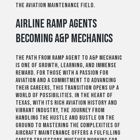
the aviation maintenance field.
Airline Ramp Agents
Becoming A&P Mechanics
The path from ramp agent to A&P mechanic
is one of growth, learning, and immense
reward. For those with a passion for
aviation and a commitment to advancing
their careers, this transition opens up a
world of possibilities. In the heart of
Texas, with its rich aviation history and
vibrant industry, the journey from
handling the hustle and bustle on the
ground to mastering the complexities of
aircraft maintenance offers a fulfilling