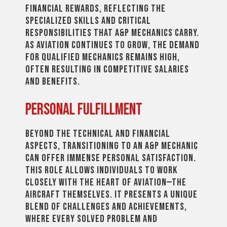
financial rewards, reflecting the
specialized skills and critical
responsibilities that A&P mechanics carry.
As aviation continues to grow, the demand
for qualified mechanics remains high,
often resulting in competitive salaries
and benefits.
Personal Fulfillment
Beyond the technical and financial
aspects, transitioning to an A&P mechanic
can offer immense personal satisfaction.
This role allows individuals to work
closely with the heart of aviation—the
aircraft themselves. It presents a unique
blend of challenges and achievements,
where every solved problem and